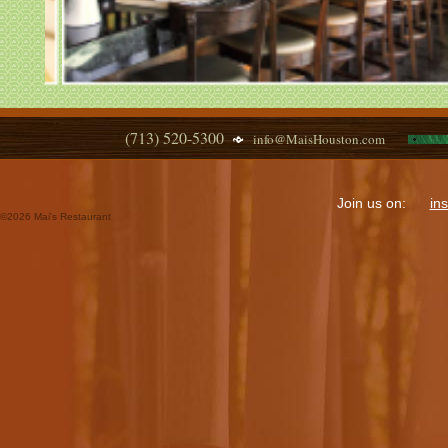
(713) 520-5300
info@MaisHouston.com
Join us on:
in
©
2026 Mai's Restaurant