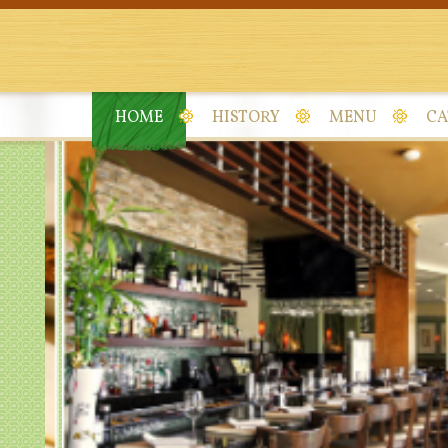
HOME
HISTORY
MENU
CA