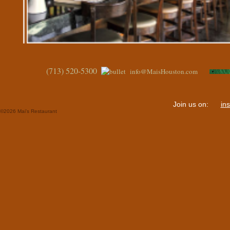
(713) 520-5300
info@MaisHouston.com
Join us on:
in
©
2026 Mai's Restaurant