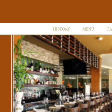
HOME
HISTORY
MENU
CA