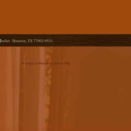
Houston, TX 77002-9531
Branding & Website by Culture Pilot