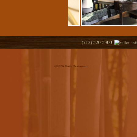
(713) 520-5300
in
©
2026 Mai's Restaurant