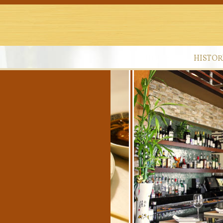
HOME
HISTOR