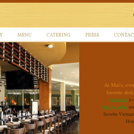
Y
MENU
CATERING
PRESS
CONTAC
At Mai's, eve
favorite dish.
hundreds
to 
Stop by today
and
favorite Vietnam
Hou