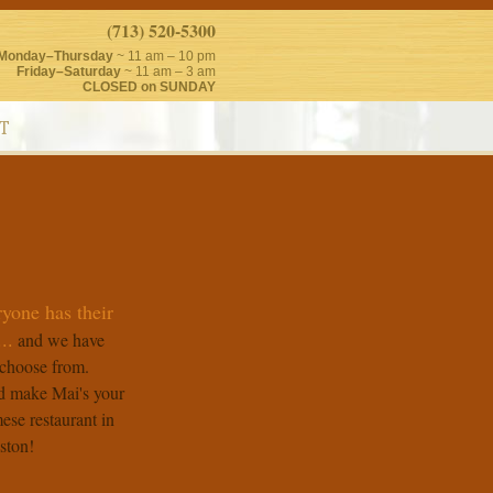
(713) 520-5300
Monday–Thursday
~ 11 am – 10 pm
Friday–Saturday
~ 11 am – 3 am
CLOSED on SUNDAY
T
ryone has their
..
and we have
choose from.
 make Mai's your
ese restaurant in
ston!