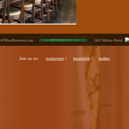
fo@MaisHouston.com
3403 Milam Street
Join us on:
instagram
/
facebook
/
twitter