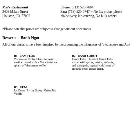
Mai's Restaurant
Phone:
(713) 520-7684
3403 Milam Street
Fax:
(713) 520-9747 ~ No fax orders please
Houston, TX 77002
No delivery, No catering, No bulk orders
*Please note that prices are subject to change without prior notice.
Desserts – Banh Ngot
All of our desserts have been inspired by incorporating the influences of Vietnamese and Ame
D1
CAM FLAN
D2
BANH CAROT
Vietnamese Coffee Flan - A classic
Carrot Cake. Decadent Carrot Cake
vanilla custard with a Mai’s twist - a
mixed with spices, raisins, walnuts,
splash of Vietnamese coffee
and pineapple, topped with layers of
smooth cream cheese icing.
D5
KEM
Ice Cream By the Scoop: Green Tea,
Vanilla