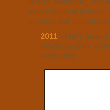
(Food Network), Pape
wonderful publications.
to serve our customers 
2011
- Mai's Grand
tribute to Mai's Vi
reopening...