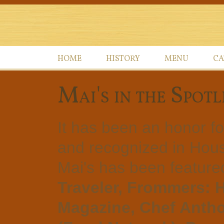
HOME
HISTORY
MENU
CA
Mai's in the Spotl
It has been an honor f
and recognized in Hous
Mai's has been feature
Traveler, Frommers: 
Magazine, Chef Antho