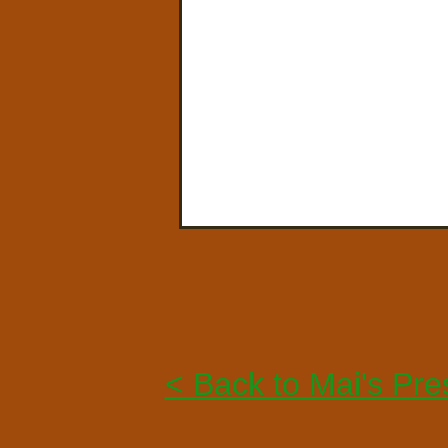
< Back to Mai's Pre