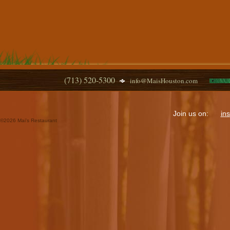
(713) 520-5300
info@MaisHouston.com
Join us on:
in
©
2026 Mai's Restaurant